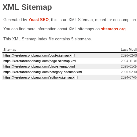
XML Sitemap
Generated by
Yoast SEO
, this is an XML Sitemap, meant for consumption
You can find more information about XML sitemaps on
sitemaps.org
.
This XML Sitemap Index file contains 5 sitemaps.
Sitemap
Last Modi
https://keretarecondbangi.com/post-sitemap.xml
2026-02-0
https://keretarecondbangi.com/page-sitemap.xml
2024-11-01
https://keretarecondbangi.com/blog-sitemap.xml
2025-01-2
https://keretarecondbangi.com/category-sitemap.xml
2026-02-0
https://keretarecondbangi.com/author-sitemap.xml
2024-07-0