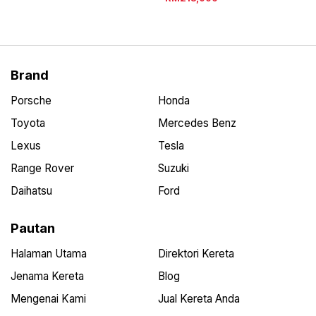
Brand
Porsche
Honda
Toyota
Mercedes Benz
Lexus
Tesla
Range Rover
Suzuki
Daihatsu
Ford
Pautan
Halaman Utama
Direktori Kereta
Jenama Kereta
Blog
Mengenai Kami
Jual Kereta Anda