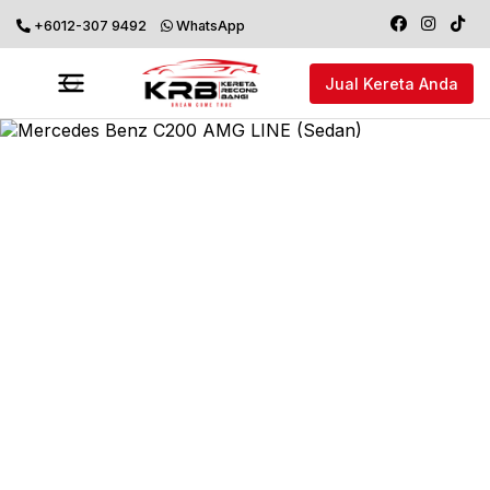
+6012-307 9492
WhatsApp
Jual Kereta Anda