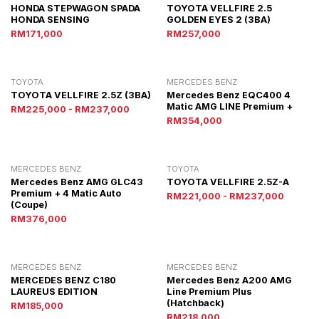
HONDA STEPWAGON SPADA
TOYOTA VELLFIRE 2.5
HONDA SENSING
GOLDEN EYES 2 (3BA)
RM171,000
RM257,000
TOYOTA
MERCEDES BENZ
TOYOTA VELLFIRE 2.5Z (3BA)
Mercedes Benz EQC400 4
Matic AMG LINE Premium +
RM225,000 - RM237,000
RM354,000
MERCEDES BENZ
TOYOTA
Mercedes Benz AMG GLC43
TOYOTA VELLFIRE 2.5Z-A
Premium + 4 Matic Auto
RM221,000 - RM237,000
(Coupe)
RM376,000
MERCEDES BENZ
MERCEDES BENZ
MERCEDES BENZ C180
Mercedes Benz A200 AMG
LAUREUS EDITION
Line Premium Plus
(Hatchback)
RM185,000
RM218,000