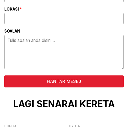
LOKASI
*
SOALAN
ALTERNATIVE:
LAGI SENARAI KERETA
HONDA
TOYOTA