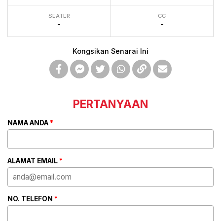
SEATER
CC
-
-
Kongsikan Senarai Ini
PERTANYAAN
NAMA ANDA
*
ALAMAT EMAIL
*
NO. TELEFON
*