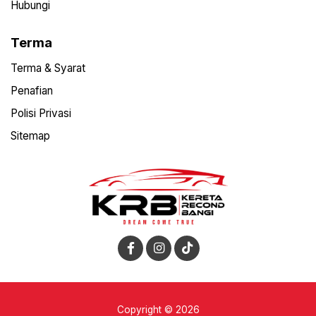
Hubungi
Terma
Terma & Syarat
Penafian
Polisi Privasi
Sitemap
Copyright © 2026