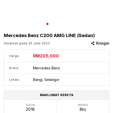
Mercedes Benz C200 AMG LINE (Sedan)
Kongsi
Disiarkan pada 26 June 2023
RM205,000
Harga
Mercedes Benz
Brand
Bangi, Selangor
Lokasi
MAKLUMAT KERETA
TAHUN
WARNA
2018
Biru