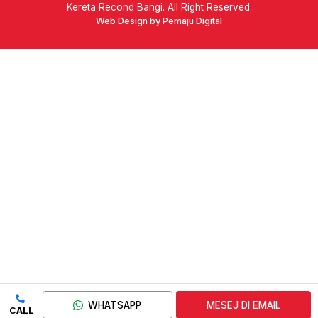
Kereta Recond Bangi. All Right Reserved.
Web Design by Pemaju Digital
WHATSAPP
MESEJ DI EMAIL
CALL