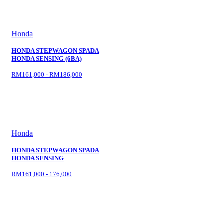
Honda
HONDA STEPWAGON SPADA
HONDA SENSING (6BA)
RM161,000 - RM186,000
Honda
HONDA STEPWAGON SPADA
HONDA SENSING
RM161,000 - 176,000