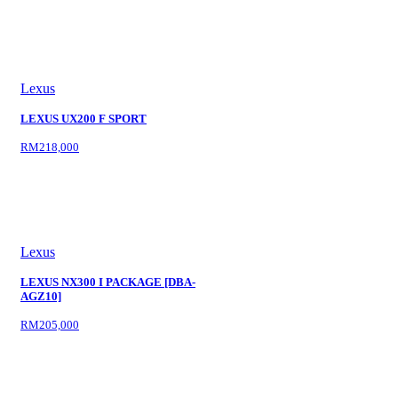
Lexus
LEXUS UX200 F SPORT
RM218,000
Lexus
LEXUS NX300 I PACKAGE [DBA-
AGZ10]
RM205,000