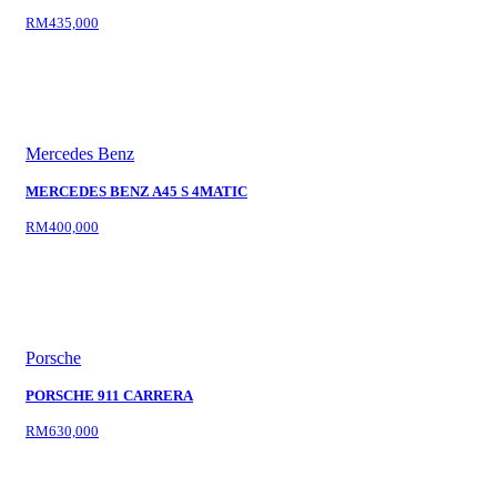
RM435,000
Mercedes Benz
MERCEDES BENZ A45 S 4MATIC
RM400,000
Porsche
PORSCHE 911 CARRERA
RM630,000