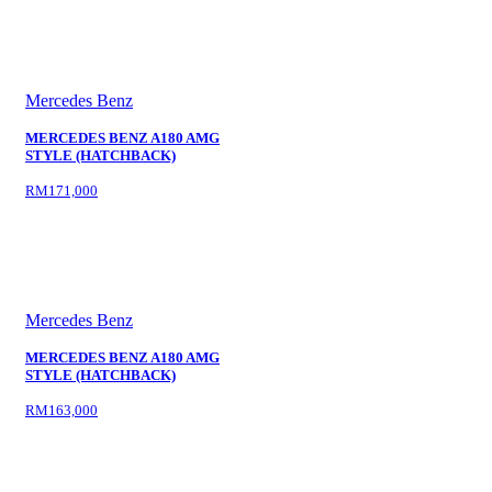
Mercedes Benz
MERCEDES BENZ A180 AMG
STYLE (HATCHBACK)
RM171,000
Mercedes Benz
MERCEDES BENZ A180 AMG
STYLE (HATCHBACK)
RM163,000