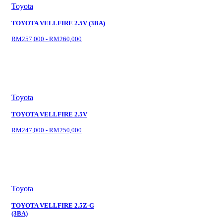
Toyota
TOYOTA VELLFIRE 2.5V (3BA)
RM257,000 - RM260,000
Toyota
TOYOTA VELLFIRE 2.5V
RM247,000 - RM250,000
Toyota
TOYOTA VELLFIRE 2.5Z-G
(3BA)