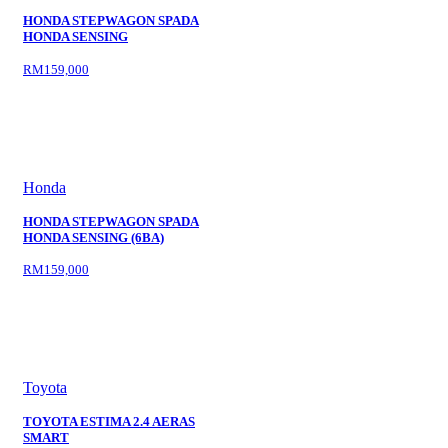
HONDA STEPWAGON SPADA
HONDA SENSING
RM159,000
Honda
HONDA STEPWAGON SPADA
HONDA SENSING (6BA)
RM159,000
Toyota
TOYOTA ESTIMA 2.4 AERAS
SMART