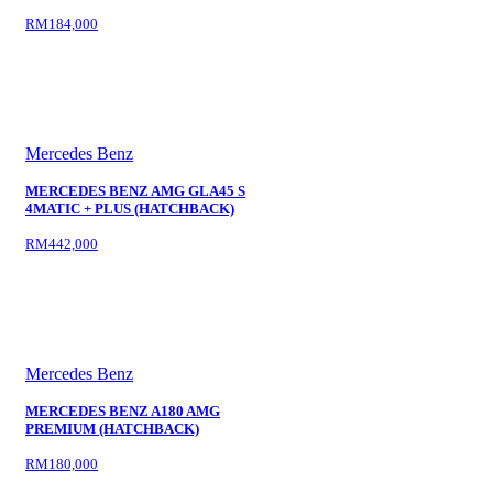
RM184,000
Mercedes Benz
MERCEDES BENZ AMG GLA45 S
4MATIC + PLUS (HATCHBACK)
RM442,000
Mercedes Benz
MERCEDES BENZ A180 AMG
PREMIUM (HATCHBACK)
RM180,000