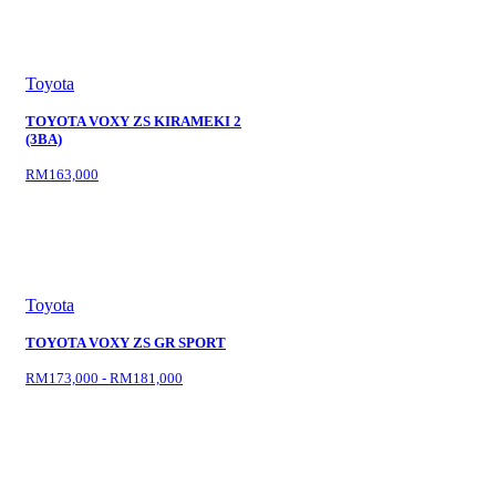
Toyota
TOYOTA VOXY ZS KIRAMEKI 2
(3BA)
RM163,000
Toyota
TOYOTA VOXY ZS GR SPORT
RM173,000 - RM181,000