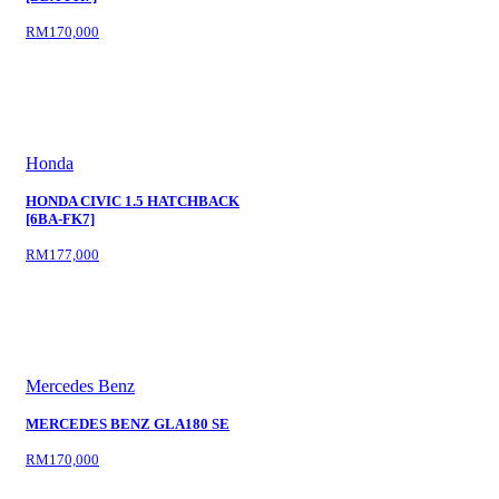
RM170,000
Honda
HONDA CIVIC 1.5 HATCHBACK
[6BA-FK7]
RM177,000
Mercedes Benz
MERCEDES BENZ GLA180 SE
RM170,000