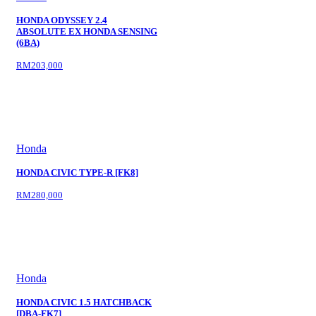
HONDA ODYSSEY 2.4
ABSOLUTE EX HONDA SENSING
(6BA)
RM203,000
Honda
HONDA CIVIC TYPE-R [FK8]
RM280,000
Honda
HONDA CIVIC 1.5 HATCHBACK
[DBA-FK7]