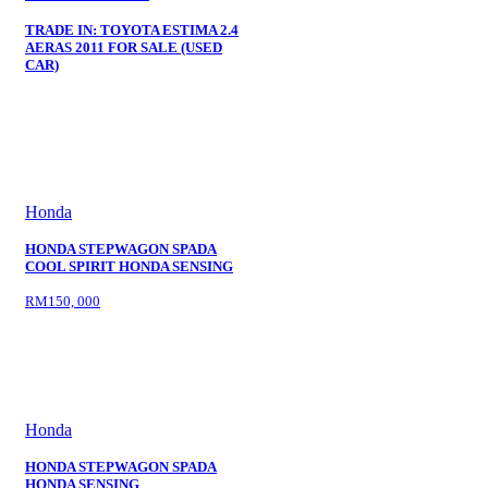
TRADE IN: TOYOTA ESTIMA 2.4
AERAS 2011 FOR SALE (USED
CAR)
Honda
HONDA STEPWAGON SPADA
COOL SPIRIT HONDA SENSING
RM150, 000
Honda
HONDA STEPWAGON SPADA
HONDA SENSING