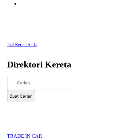
Jual Kereta Anda
Direktori Kereta
TRADE IN CAR