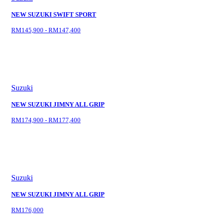
NEW SUZUKI SWIFT SPORT
RM145,900 - RM147,400
Suzuki
NEW SUZUKI JIMNY ALL GRIP
RM174,900 - RM177,400
Suzuki
NEW SUZUKI JIMNY ALL GRIP
RM176,000