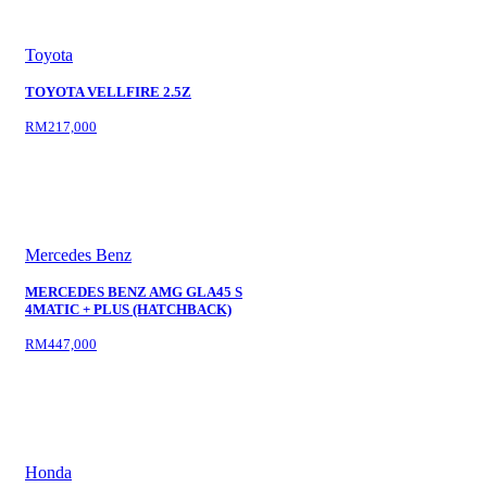
Toyota
TOYOTA VELLFIRE 2.5Z
RM217,000
Mercedes Benz
MERCEDES BENZ AMG GLA45 S
4MATIC + PLUS (HATCHBACK)
RM447,000
Honda