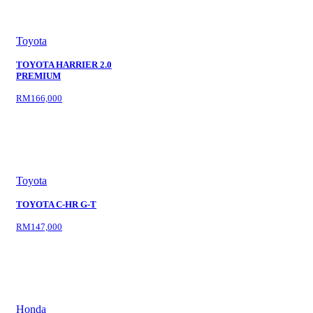
Toyota
TOYOTA HARRIER 2.0
PREMIUM
RM166,000
Toyota
TOYOTA C-HR G-T
RM147,000
Honda