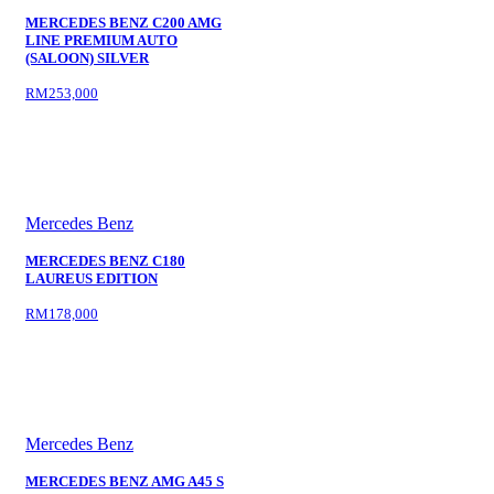
MERCEDES BENZ C200 AMG
LINE PREMIUM AUTO
(SALOON) SILVER
RM253,000
Mercedes Benz
MERCEDES BENZ C180
LAUREUS EDITION
RM178,000
Mercedes Benz
MERCEDES BENZ AMG A45 S