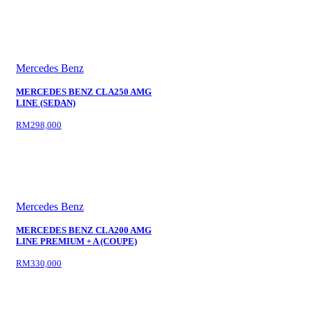
Mercedes Benz
MERCEDES BENZ CLA250 AMG
LINE (SEDAN)
RM298,000
Mercedes Benz
MERCEDES BENZ CLA200 AMG
LINE PREMIUM + A (COUPE)
RM330,000