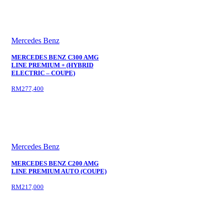
Mercedes Benz
MERCEDES BENZ C300 AMG
LINE PREMIUM + (HYBRID
ELECTRIC – COUPE)
RM277,400
Mercedes Benz
MERCEDES BENZ C200 AMG
LINE PREMIUM AUTO (COUPE)
RM217,000