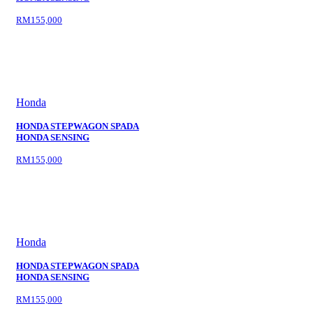
RM155,000
Honda
HONDA STEPWAGON SPADA
HONDA SENSING
RM155,000
Honda
HONDA STEPWAGON SPADA
HONDA SENSING
RM155,000