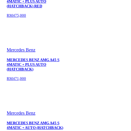
4MATIC + PLUS AUTO
(HATCHBACK) RED
RM475,000
Mercedes Benz
MERCEDES BENZ AMG A45 S
4MATIC + PLUS AUTO
(HATCHBACK)
RM471,000
Mercedes Benz
MERCEDES BENZ AMG A45 S
4MATIC + AUTO (HATCHBACK)