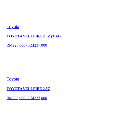
Toyota
TOYOTA VELLFIRE 2.5Z (3BA)
RM225,000 - RM237,000
Toyota
TOYOTA VELLFIRE 2.5Z
RM208,000 - RM235,000