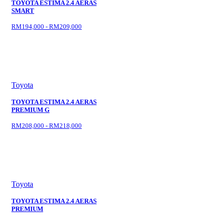
TOYOTA ESTIMA 2.4 AERAS
SMART
RM194,000 - RM209,000
Toyota
TOYOTA ESTIMA 2.4 AERAS
PREMIUM G
RM208,000 - RM218,000
Toyota
TOYOTA ESTIMA 2.4 AERAS
PREMIUM