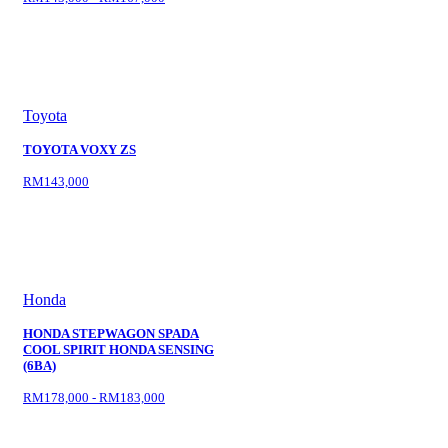
Toyota
TOYOTA VOXY ZS
RM143,000
Honda
HONDA STEPWAGON SPADA
COOL SPIRIT HONDA SENSING
(6BA)
RM178,000 - RM183,000