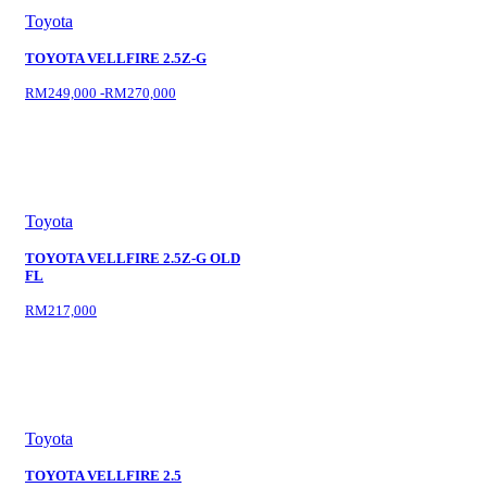
Toyota
TOYOTA VELLFIRE 2.5Z-G
RM249,000 -RM270,000
Toyota
TOYOTA VELLFIRE 2.5Z-G OLD
FL
RM217,000
Toyota
TOYOTA VELLFIRE 2.5