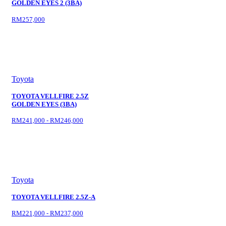
GOLDEN EYES 2 (3BA)
RM257,000
Toyota
TOYOTA VELLFIRE 2.5Z
GOLDEN EYES (3BA)
RM241,000 - RM246,000
Toyota
TOYOTA VELLFIRE 2.5Z-A
RM221,000 - RM237,000