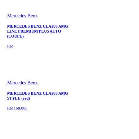
Mercedes Benz
MERCEDES BENZ CLA180 AMG
LINE PREMIUM PLUS AUTO
(COUPE)
RM
Mercedes Benz
MERCEDES BENZ CLA180 AMG
STYLE (red)
RM169,000