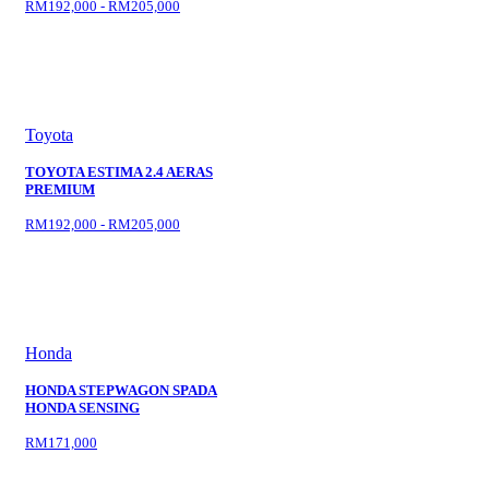
RM192,000 - RM205,000
Toyota
TOYOTA ESTIMA 2.4 AERAS
PREMIUM
RM192,000 - RM205,000
Honda
HONDA STEPWAGON SPADA
HONDA SENSING
RM171,000