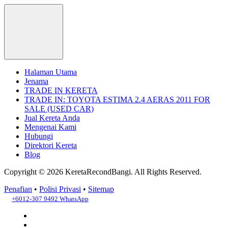
Halaman Utama
Jenama
TRADE IN KERETA
TRADE IN: TOYOTA ESTIMA 2.4 AERAS 2011 FOR
SALE (USED CAR)
Jual Kereta Anda
Mengenai Kami
Hubungi
Direktori Kereta
Blog
Copyright © 2026 KeretaRecondBangi.
All Rights Reserved.
Penafian
•
Polisi Privasi
•
Sitemap
+6012-307 9492
WhatsApp