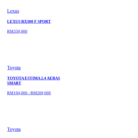
Lexus
LEXUS RX300 F SPORT
RM350,000
Toyota
TOYOTA ESTIMA 2.4 AERAS
SMART
RM194,000 - RM209,000
Toyota