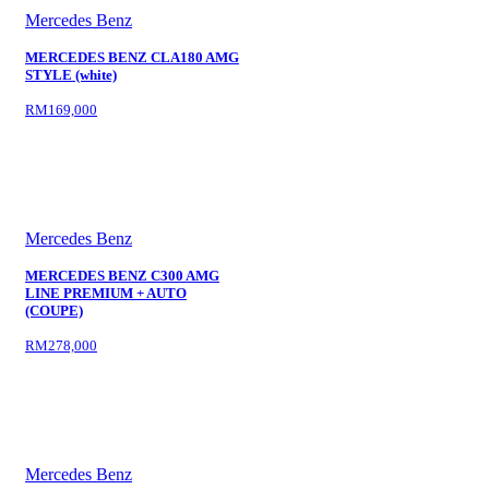
Mercedes Benz
MERCEDES BENZ CLA180 AMG
STYLE (white)
RM169,000
Mercedes Benz
MERCEDES BENZ C300 AMG
LINE PREMIUM + AUTO
(COUPE)
RM278,000
Mercedes Benz