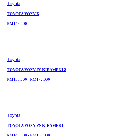
Toyota
TOYOTA VOXY X
RM143,000
Toyota
TOYOTA VOXY ZS KIRAMEKI 2
RM155,000 - RM172,000
Toyota
TOYOTA VOXY ZS KIRAMEKI
RM145,000 - RM167,000