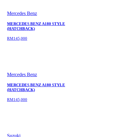
Mercedes Benz
MERCEDES BENZ A180 STYLE
(HATCHBACK)
RM145,000
Mercedes Benz
MERCEDES BENZ A180 STYLE
(HATCHBACK)
RM145,000
Suzuki