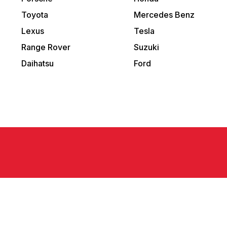
Toyota
Mercedes Benz
Lexus
Tesla
Range Rover
Suzuki
Daihatsu
Ford