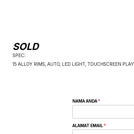
SOLD
SPEC:
15 ALLOY RIMS, AUTO, LED LIGHT, TOUCHSCREEN PLAY
NAMA ANDA
*
ALAMAT EMAIL
*