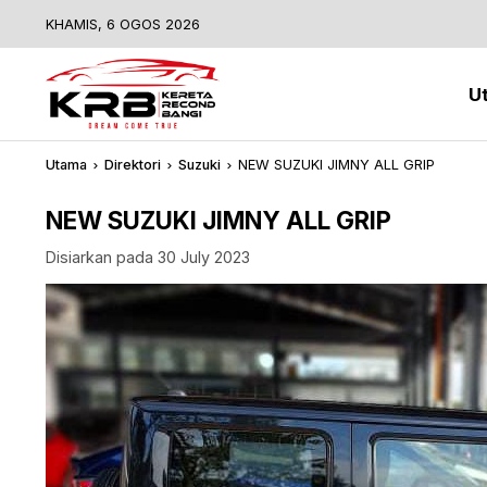
KHAMIS, 6 OGOS 2026
U
Utama
Direktori
Suzuki
NEW SUZUKI JIMNY ALL GRIP
NEW SUZUKI JIMNY ALL GRIP
Disiarkan pada 30 July 2023