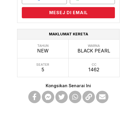
MESEJ DI EMAIL
MAKLUMAT KERETA
TAHUN
WARNA
NEW
BLACK PEARL
SEATER
CC
5
1462
Kongsikan Senarai Ini