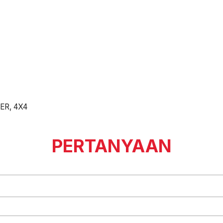
ER, 4X4
PERTANYAAN