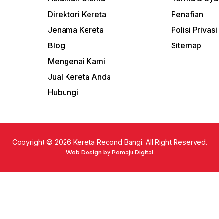
Direktori Kereta
Penafian
Jenama Kereta
Polisi Privasi
Blog
Sitemap
Mengenai Kami
Jual Kereta Anda
Hubungi
Copyright © 2026
Kereta Recond Bangi. All Right Reserved.
Web Design by Pemaju Digital