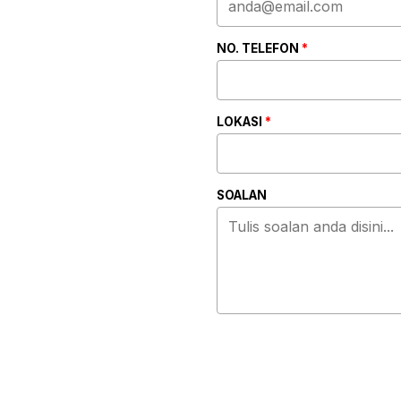
NO. TELEFON
*
LOKASI
*
SOALAN
ALTERNATIVE: