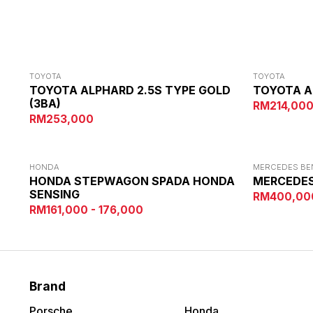
TOYOTA
TOYOTA
TOYOTA ALPHARD 2.5S TYPE GOLD
TOYOTA A
(3BA)
RM214,00
RM253,000
HONDA
MERCEDES BE
HONDA STEPWAGON SPADA HONDA
MERCEDES
SENSING
RM400,00
RM161,000 - 176,000
Brand
Porsche
Honda