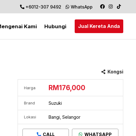
+6012-307 9492
WhatsApp
Jual Kereta Anda
engenai Kami
Hubungi
Kongsi
RM176,000
Harga
Suzuki
Brand
Bangi, Selangor
Lokasi
CALL
WHATSAPP