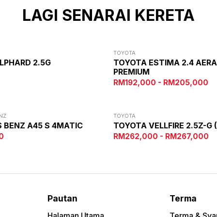
LAGI SENARAI KERETA
TOYOTA
LPHARD 2.5G
TOYOTA ESTIMA 2.4 AER
PREMIUM
0
RM192,000 - RM205,000
NZ
TOYOTA
 BENZ A45 S 4MATIC
TOYOTA VELLFIRE 2.5Z-G 
0
RM262,000 - RM267,000
Pautan
Terma
Halaman Utama
Terma & Sya