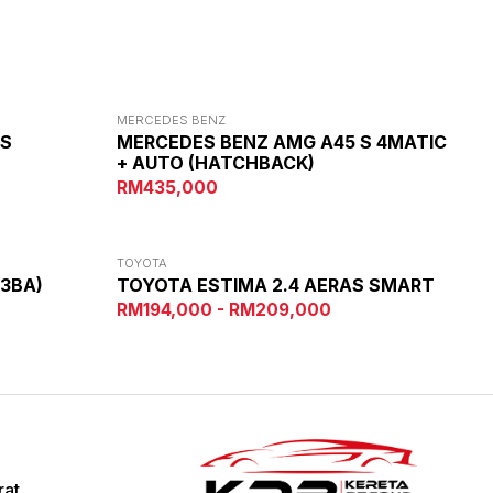
MERCEDES BENZ
AS
MERCEDES BENZ AMG A45 S 4MATIC
+ AUTO (HATCHBACK)
RM435,000
TOYOTA
(3BA)
TOYOTA ESTIMA 2.4 AERAS SMART
RM194,000 - RM209,000
rat