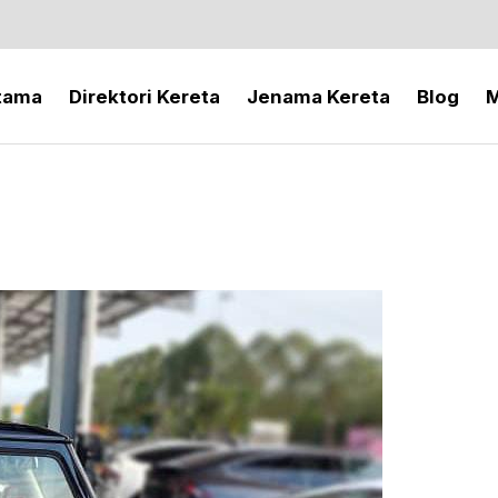
tama
Direktori Kereta
Jenama Kereta
Blog
M