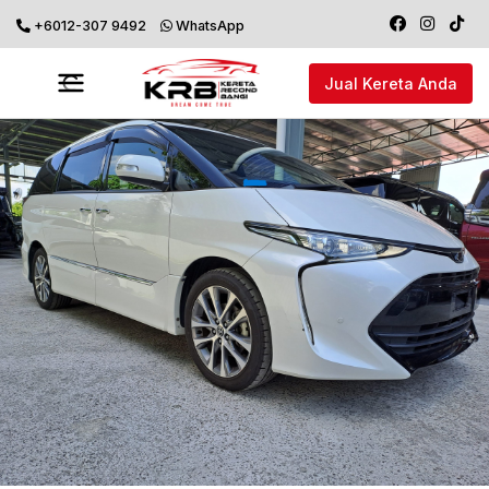
+6012-307 9492
WhatsApp
Jual Kereta Anda