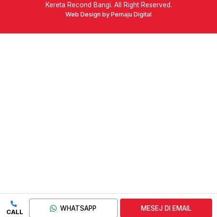
Kereta Recond Bangi. All Right Reserved.
Web Design by Pemaju Digital
WHATSAPP
MESEJ DI EMAIL
CALL