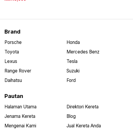
Brand
Porsche
Honda
Toyota
Mercedes Benz
Lexus
Tesla
Range Rover
Suzuki
Daihatsu
Ford
Pautan
Halaman Utama
Direktori Kereta
Jenama Kereta
Blog
Mengenai Kami
Jual Kereta Anda