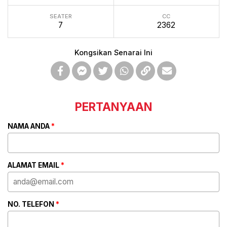
SEATER
CC
7
2362
Kongsikan Senarai Ini
PERTANYAAN
NAMA ANDA
*
ALAMAT EMAIL
*
NO. TELEFON
*