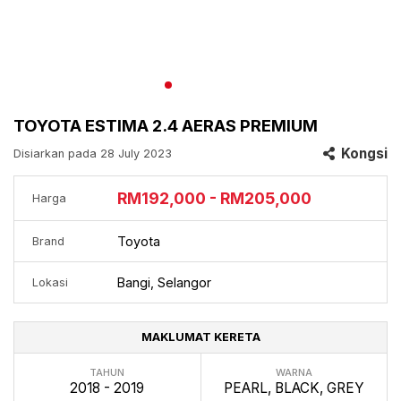
TOYOTA ESTIMA 2.4 AERAS PREMIUM
Kongsi
Disiarkan pada 28 July 2023
RM192,000 - RM205,000
Harga
Toyota
Brand
Bangi, Selangor
Lokasi
MAKLUMAT KERETA
TAHUN
WARNA
2018 - 2019
PEARL, BLACK, GREY