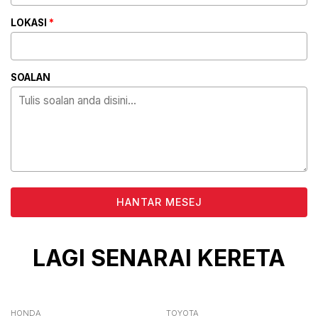
LOKASI
*
SOALAN
ALTERNATIVE:
LAGI SENARAI KERETA
HONDA
TOYOTA