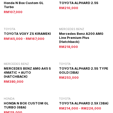
Honda N Box Custom GL
TOYOTA ALPHARD 2.5S
Turbo
RM210,000
RM107,000
TOYOTA
MERCEDES BENZ
TOYOTA VOXY ZS KIRAMEKI
Mercedes Benz A200 AMG
Line Premium Plus
RM145,000 - RM167,000
(Hatchback)
RM218,000
MERCEDES BENZ
TOYOTA
MERCEDES BENZ AMG A45 S
TOYOTA ALPHARD 2.5S TYPE
4MATIC + AUTO
GOLD (3BA)
(HATCHBACK)
RM253,000
RM380,000
HONDA
TOYOTA
HONDA N BOX CUSTOM GL
TOYOTA ALPHARD 2.5X (3BA)
TURBO (6BA)
RM214,000 - RM226,000
RM119,000