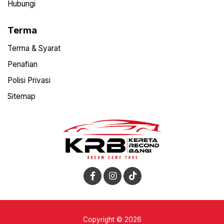
Hubungi
Terma
Terma & Syarat
Penafian
Polisi Privasi
Sitemap
Copyright © 2026