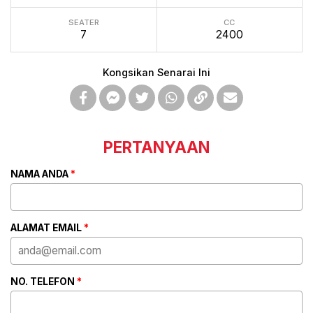
SEATER
CC
7
2400
Kongsikan Senarai Ini
PERTANYAAN
NAMA ANDA
*
ALAMAT EMAIL
*
NO. TELEFON
*