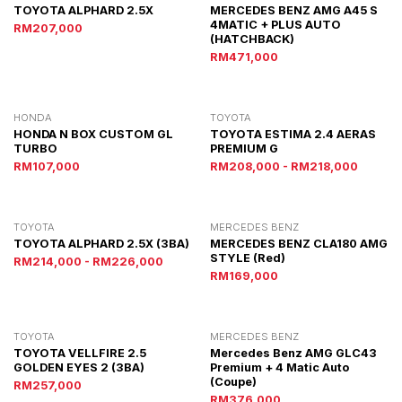
TOYOTA ALPHARD 2.5X
MERCEDES BENZ AMG A45 S
4MATIC + PLUS AUTO
RM207,000
(HATCHBACK)
RM471,000
HONDA
TOYOTA
HONDA N BOX CUSTOM GL
TOYOTA ESTIMA 2.4 AERAS
TURBO
PREMIUM G
RM107,000
RM208,000 - RM218,000
TOYOTA
MERCEDES BENZ
TOYOTA ALPHARD 2.5X (3BA)
MERCEDES BENZ CLA180 AMG
STYLE (red)
RM214,000 - RM226,000
RM169,000
TOYOTA
MERCEDES BENZ
TOYOTA VELLFIRE 2.5
Mercedes Benz AMG GLC43
GOLDEN EYES 2 (3BA)
Premium + 4 Matic Auto
(Coupe)
RM257,000
RM376,000