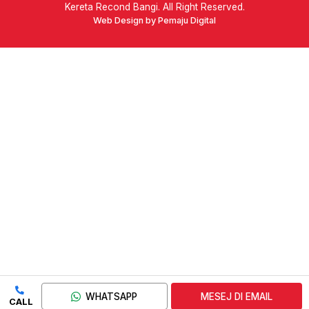
Kereta Recond Bangi. All Right Reserved.
Web Design by Pemaju Digital
WHATSAPP
MESEJ DI EMAIL
CALL