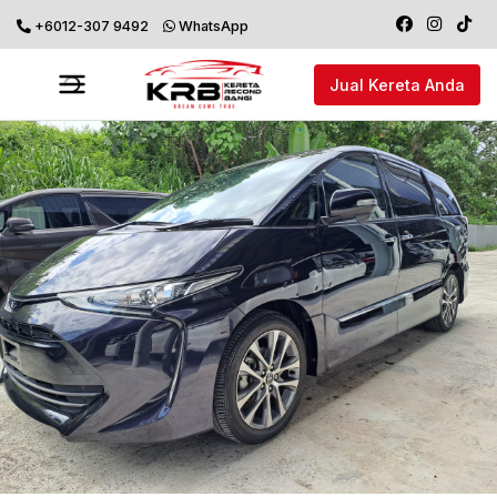
+6012-307 9492
WhatsApp
Jual Kereta Anda