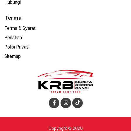
Hubungi
Terma
Terma & Syarat
Penafian
Polisi Privasi
Sitemap
Copyright © 2026