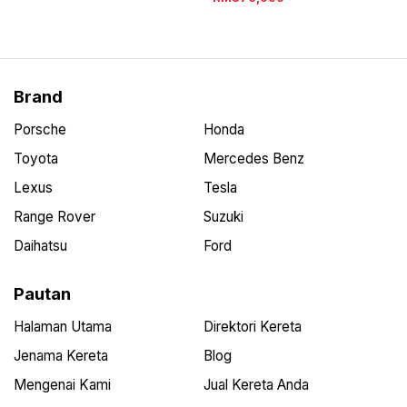
Brand
Porsche
Honda
Toyota
Mercedes Benz
Lexus
Tesla
Range Rover
Suzuki
Daihatsu
Ford
Pautan
Halaman Utama
Direktori Kereta
Jenama Kereta
Blog
Mengenai Kami
Jual Kereta Anda