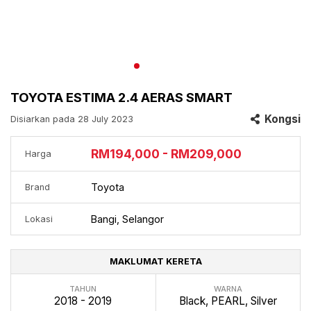
TOYOTA ESTIMA 2.4 AERAS SMART
Kongsi
Disiarkan pada 28 July 2023
RM194,000 - RM209,000
Harga
Toyota
Brand
Bangi, Selangor
Lokasi
MAKLUMAT KERETA
TAHUN
WARNA
2018 - 2019
Black, PEARL, Silver