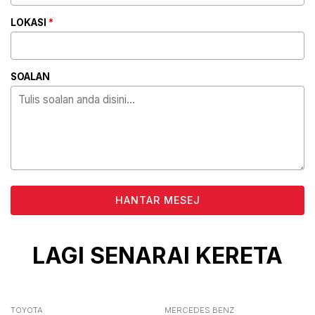
LOKASI
*
SOALAN
ALTERNATIVE:
LAGI SENARAI KERETA
TOYOTA
MERCEDES BENZ