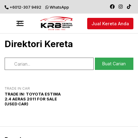
+6012-307 9492
WhatsApp
Jual Kereta Anda
Direktori Kereta
TRADE IN CAR
TRADE IN: TOYOTA ESTIMA
2.4 AERAS 2011 FOR SALE
(USED CAR)