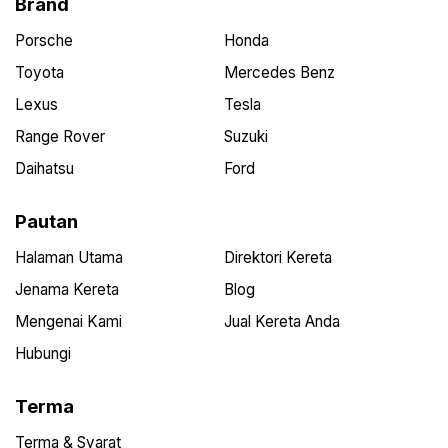
Brand
Porsche
Honda
Toyota
Mercedes Benz
Lexus
Tesla
Range Rover
Suzuki
Daihatsu
Ford
Pautan
Halaman Utama
Direktori Kereta
Jenama Kereta
Blog
Mengenai Kami
Jual Kereta Anda
Hubungi
Terma
Terma & Syarat