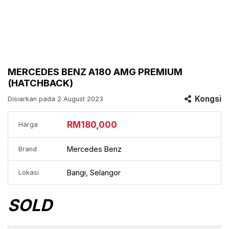
MERCEDES BENZ A180 AMG PREMIUM
(HATCHBACK)
Kongsi
Disiarkan pada 2 August 2023
RM180,000
Harga
Mercedes Benz
Brand
Bangi, Selangor
Lokasi
SOLD