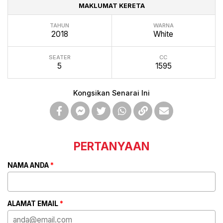
MAKLUMAT KERETA
TAHUN
WARNA
2018
White
SEATER
CC
5
1595
Kongsikan Senarai Ini
PERTANYAAN
NAMA ANDA
*
ALAMAT EMAIL
*