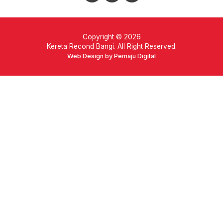
Copyright © 2026
Kereta Recond Bangi. All Right Reserved.
Web Design by Pemaju Digital