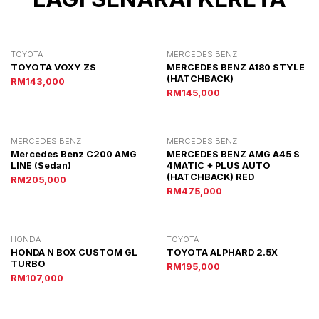
TOYOTA
MERCEDES BENZ
TOYOTA VOXY ZS
MERCEDES BENZ A180 STYLE
(HATCHBACK)
RM143,000
RM145,000
MERCEDES BENZ
MERCEDES BENZ
Mercedes Benz C200 AMG
MERCEDES BENZ AMG A45 S
LINE (Sedan)
4MATIC + PLUS AUTO
(HATCHBACK) RED
RM205,000
RM475,000
HONDA
TOYOTA
HONDA N BOX CUSTOM GL
TOYOTA ALPHARD 2.5X
TURBO
RM195,000
RM107,000