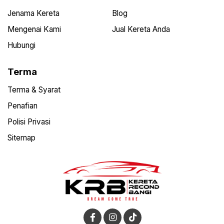
Jenama Kereta
Blog
Mengenai Kami
Jual Kereta Anda
Hubungi
Terma
Terma & Syarat
Penafian
Polisi Privasi
Sitemap