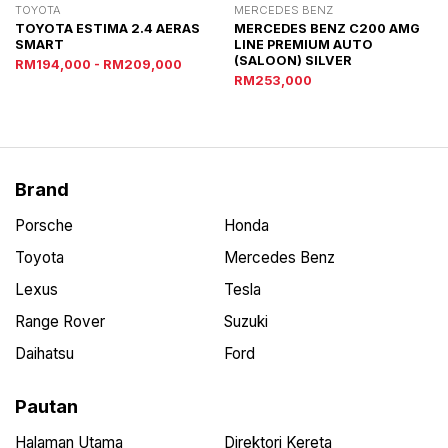
TOYOTA
MERCEDES BENZ
TOYOTA ESTIMA 2.4 AERAS
MERCEDES BENZ C200 AMG
SMART
LINE PREMIUM AUTO
(SALOON) SILVER
RM194,000 - RM209,000
RM253,000
Brand
Porsche
Honda
Toyota
Mercedes Benz
Lexus
Tesla
Range Rover
Suzuki
Daihatsu
Ford
Pautan
Halaman Utama
Direktori Kereta