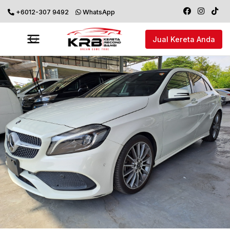
+6012-307 9492
WhatsApp
Jual Kereta Anda