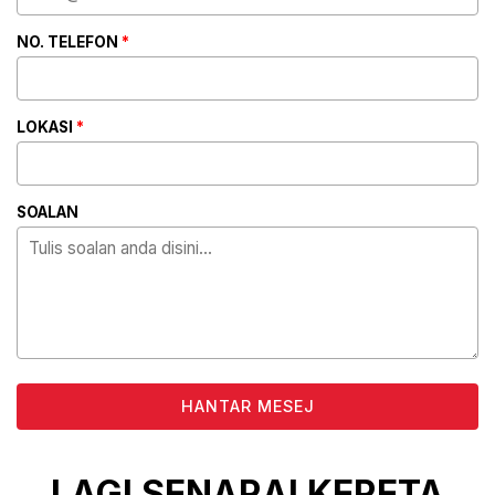
NO. TELEFON
*
LOKASI
*
SOALAN
ALTERNATIVE:
LAGI SENARAI KERETA