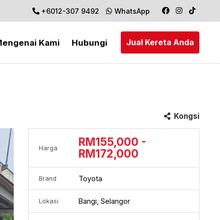
+6012-307 9492
WhatsApp
Jual Kereta Anda
engenai Kami
Hubungi
Kongsi
RM155,000 -
Harga
RM172,000
Toyota
Brand
Bangi, Selangor
Lokasi