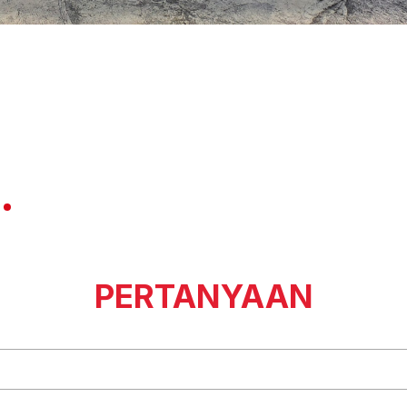
PERTANYAAN