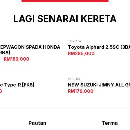
LAGI SENARAI KERETA
TOYOTA
TEPWAGON SPADA HONDA
Toyota Alphard 2.5SC (3B
6BA)
RM285,000
 - RM186,000
SUZUKI
c Type-R [FK8]
NEW SUZUKI JIMNY ALL G
0
RM176,000
Pautan
Terma