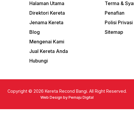
Halaman Utama
Terma & Sya
Direktori Kereta
Penafian
Jenama Kereta
Polisi Privasi
Blog
Sitemap
Mengenai Kami
Jual Kereta Anda
Hubungi
Copyright © 2026
Kereta Recond Bangi. All Right Reserved.
Web Design by Pemaju Digital