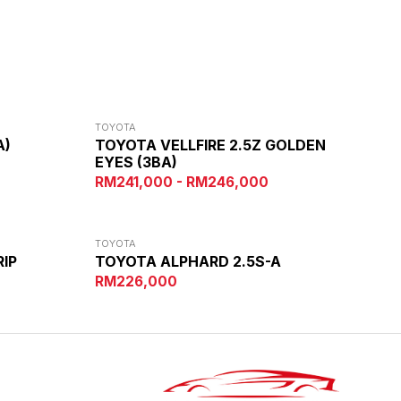
TOYOTA
A)
TOYOTA VELLFIRE 2.5Z GOLDEN
EYES (3BA)
RM241,000 - RM246,000
TOYOTA
RIP
TOYOTA ALPHARD 2.5S-A
RM226,000