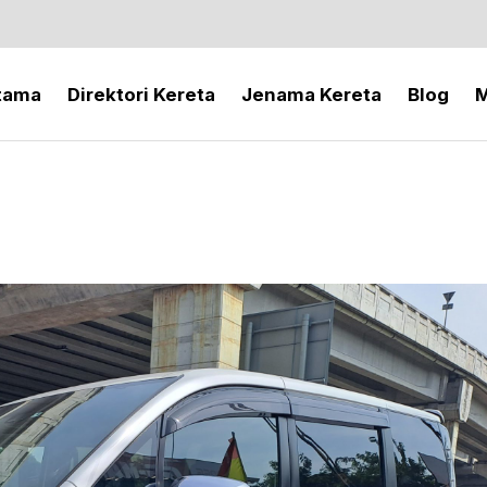
tama
Direktori Kereta
Jenama Kereta
Blog
M