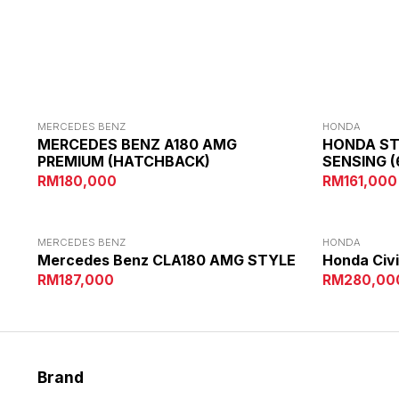
ALTERNATIVE:
MERCEDES BENZ
HONDA
MERCEDES BENZ A180 AMG
HONDA S
PREMIUM (HATCHBACK)
SENSING (
RM180,000
RM161,000
MERCEDES BENZ
HONDA
Mercedes Benz CLA180 AMG STYLE
Honda Civi
RM187,000
RM280,00
Brand