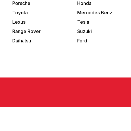
Porsche
Honda
Toyota
Mercedes Benz
Lexus
Tesla
Range Rover
Suzuki
Daihatsu
Ford