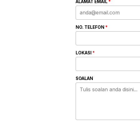
ALAMAT EMAIL
*
NO. TELEFON
*
LOKASI
*
SOALAN