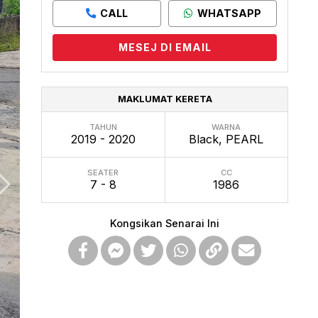
CALL
WHATSAPP
MESEJ DI EMAIL
MAKLUMAT KERETA
TAHUN
WARNA
2019 - 2020
Black, PEARL
SEATER
CC
7 - 8
1986
Kongsikan Senarai Ini