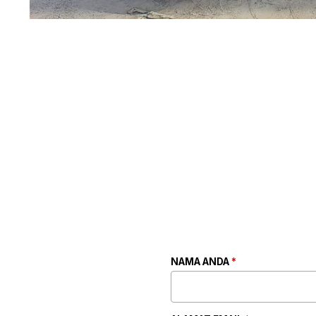
NAMA ANDA
*