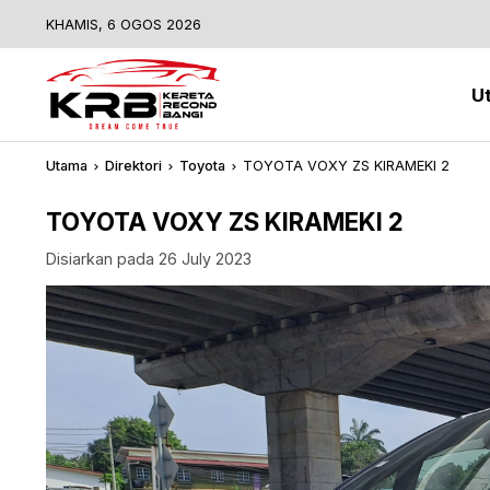
KHAMIS, 6 OGOS 2026
U
Utama
Direktori
Toyota
TOYOTA VOXY ZS KIRAMEKI 2
TOYOTA VOXY ZS KIRAMEKI 2
Disiarkan pada 26 July 2023