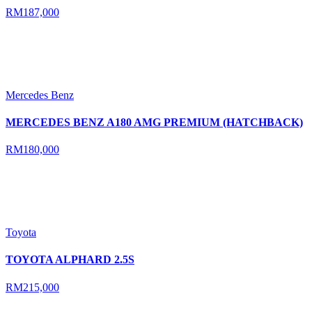
RM187,000
Mercedes Benz
MERCEDES BENZ A180 AMG PREMIUM (HATCHBACK)
RM180,000
Toyota
TOYOTA ALPHARD 2.5S
RM215,000