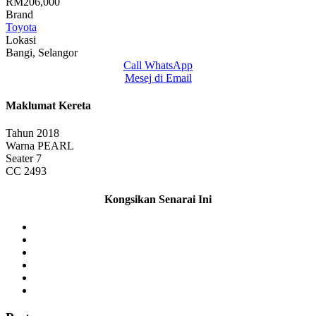
RM206,000
Brand
Toyota
Lokasi
Bangi, Selangor
Call
WhatsApp
Mesej di Email
Maklumat Kereta
Tahun
2018
Warna
PEARL
Seater
7
CC
2493
Kongsikan Senarai Ini