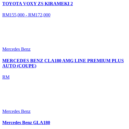
TOYOTA VOXY ZS KIRAMEKI 2
RM155,000 - RM172,000
Mercedes Benz
MERCEDES BENZ CLA180 AMG LINE PREMIUM PLUS
AUTO (COUPE)
RM
Mercedes Benz
Mercedes Benz GLA180