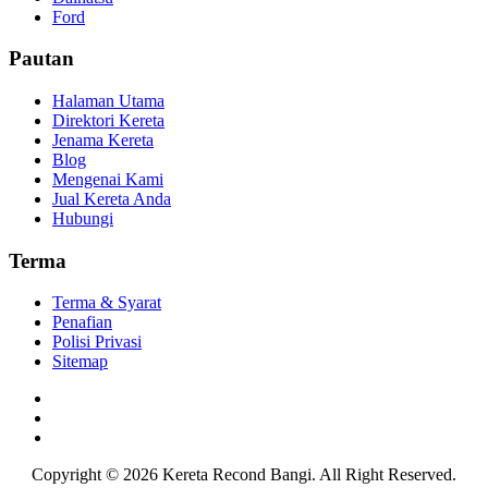
Ford
Pautan
Halaman Utama
Direktori Kereta
Jenama Kereta
Blog
Mengenai Kami
Jual Kereta Anda
Hubungi
Terma
Terma & Syarat
Penafian
Polisi Privasi
Sitemap
Copyright © 2026
Kereta Recond Bangi. All Right Reserved.