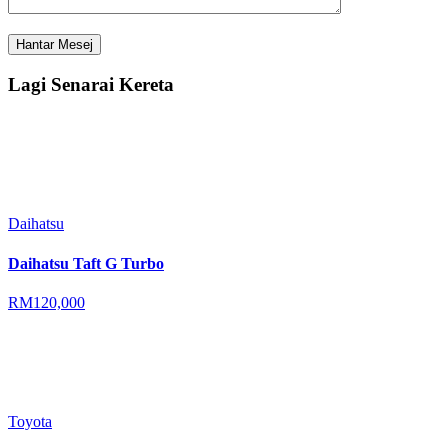
Lagi Senarai Kereta
Daihatsu
Daihatsu Taft G Turbo
RM120,000
Toyota