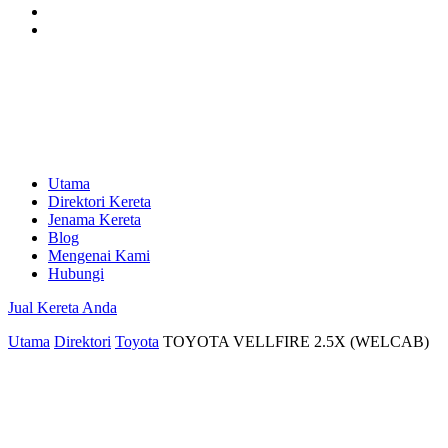
Utama
Direktori Kereta
Jenama Kereta
Blog
Mengenai Kami
Hubungi
Jual Kereta Anda
Utama
Direktori
Toyota
TOYOTA VELLFIRE 2.5X (WELCAB)