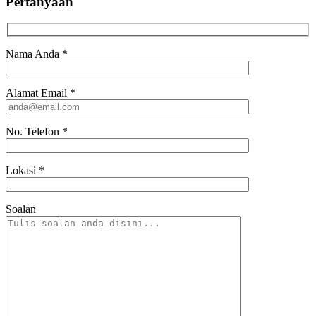
Pertanyaan
Nama Anda
*
Alamat Email
*
No. Telefon
*
Lokasi
*
Soalan