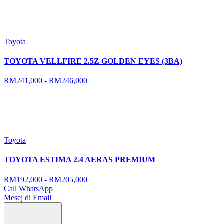
Toyota
TOYOTA VELLFIRE 2.5Z GOLDEN EYES (3BA)
RM241,000 - RM246,000
Toyota
TOYOTA ESTIMA 2.4 AERAS PREMIUM
RM192,000 - RM205,000
Call
WhatsApp
Mesej di Email