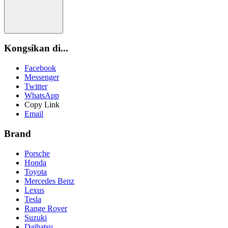
Kongsikan di...
Facebook
Messenger
Twitter
WhatsApp
Copy Link
Email
Brand
Porsche
Honda
Toyota
Mercedes Benz
Lexus
Tesla
Range Rover
Suzuki
Daihatsu