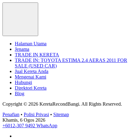
Halaman Utama
Jenama
TRADE IN KERETA
TRADE IN: TOYOTA ESTIMA 2.4 AERAS 2011 FOR
SALE (USED CAR)
Jual Kereta Anda
Mengenai Kami
Hubungi
Direktori Kereta
Blog
Copyright © 2026 KeretaRecondBangi.
All Rights Reserved.
Penafian
•
Polisi Privasi
•
Sitemap
Khamis, 6 Ogos 2026
+6012-307 9492
WhatsApp