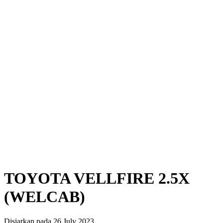
TOYOTA VELLFIRE 2.5X
(WELCAB)
Disiarkan pada 26 July 2023