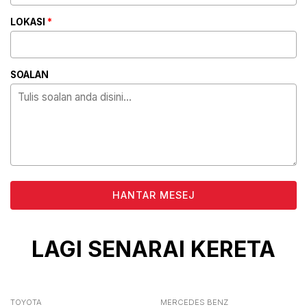
LOKASI
*
SOALAN
ALTERNATIVE:
LAGI SENARAI KERETA
TOYOTA
MERCEDES BENZ