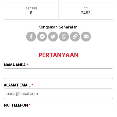
SEATER
CC
8
2493
Kongsikan Senarai Ini
PERTANYAAN
NAMA ANDA
*
ALAMAT EMAIL
*
NO. TELEFON
*