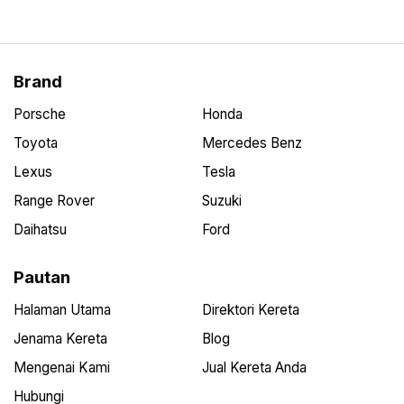
Brand
Porsche
Honda
Toyota
Mercedes Benz
Lexus
Tesla
Range Rover
Suzuki
Daihatsu
Ford
Pautan
Halaman Utama
Direktori Kereta
Jenama Kereta
Blog
Mengenai Kami
Jual Kereta Anda
Hubungi