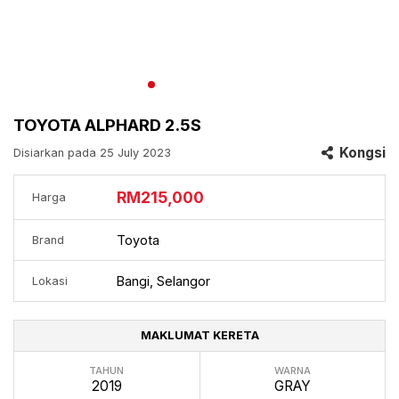
TOYOTA ALPHARD 2.5S
Kongsi
Disiarkan pada 25 July 2023
RM215,000
Harga
Toyota
Brand
Bangi, Selangor
Lokasi
MAKLUMAT KERETA
TAHUN
WARNA
2019
GRAY