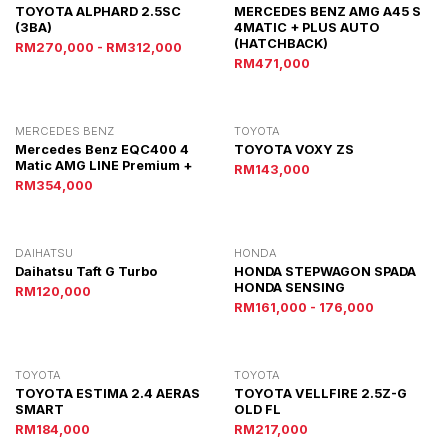
TOYOTA ALPHARD 2.5SC
MERCEDES BENZ AMG A45 S
(3BA)
4MATIC + PLUS AUTO
(HATCHBACK)
RM270,000 - RM312,000
RM471,000
MERCEDES BENZ
TOYOTA
Mercedes Benz EQC400 4
TOYOTA VOXY ZS
Matic AMG LINE Premium +
RM143,000
RM354,000
DAIHATSU
HONDA
Daihatsu Taft G Turbo
HONDA STEPWAGON SPADA
HONDA SENSING
RM120,000
RM161,000 - 176,000
TOYOTA
TOYOTA
TOYOTA ESTIMA 2.4 AERAS
TOYOTA VELLFIRE 2.5Z-G
SMART
OLD FL
RM184,000
RM217,000