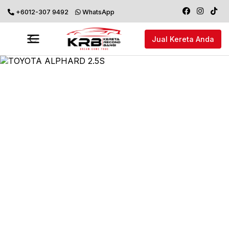
+6012-307 9492
WhatsApp
Jual Kereta Anda