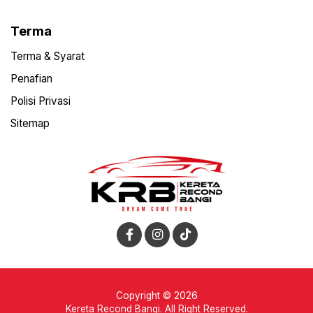
Terma
Terma & Syarat
Penafian
Polisi Privasi
Sitemap
Copyright © 2026
Kereta Recond Bangi. All Right Reserved.