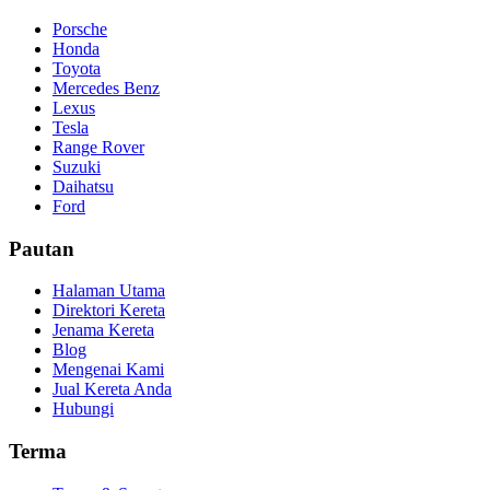
Porsche
Honda
Toyota
Mercedes Benz
Lexus
Tesla
Range Rover
Suzuki
Daihatsu
Ford
Pautan
Halaman Utama
Direktori Kereta
Jenama Kereta
Blog
Mengenai Kami
Jual Kereta Anda
Hubungi
Terma