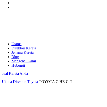
Utama
Direktori Kereta
Jenama Kereta
Blog
Mengenai Kami
Hubungi
Jual Kereta Anda
Utama
Direktori
Toyota
TOYOTA C-HR G-T