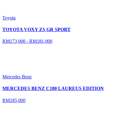
Toyota
TOYOTA VOXY ZS GR SPORT
RM173,000 - RM181,000
Mercedes Benz
MERCEDES BENZ C180 LAUREUS EDITION
RM185,000