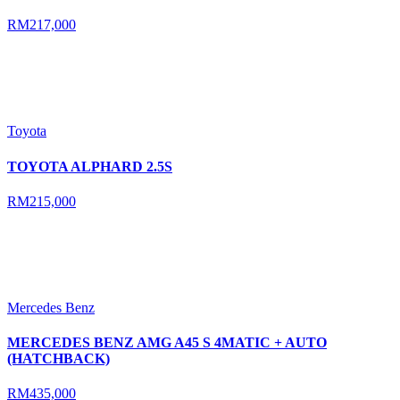
RM217,000
Toyota
TOYOTA ALPHARD 2.5S
RM215,000
Mercedes Benz
MERCEDES BENZ AMG A45 S 4MATIC + AUTO
(HATCHBACK)
RM435,000