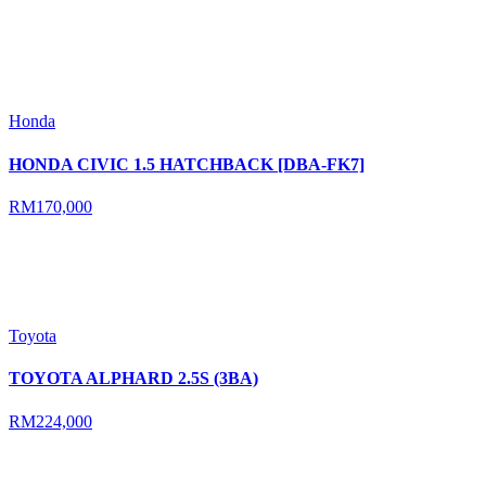
Honda
HONDA CIVIC 1.5 HATCHBACK [DBA-FK7]
RM170,000
Toyota
TOYOTA ALPHARD 2.5S (3BA)
RM224,000