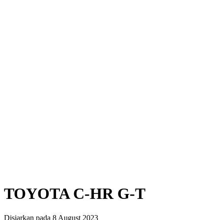
TOYOTA C-HR G-T
Disiarkan pada 8 August 2023