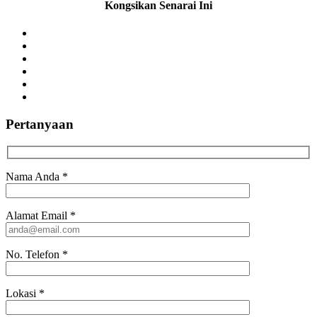
Kongsikan Senarai Ini
Pertanyaan
Nama Anda
*
Alamat Email
*
No. Telefon
*
Lokasi
*