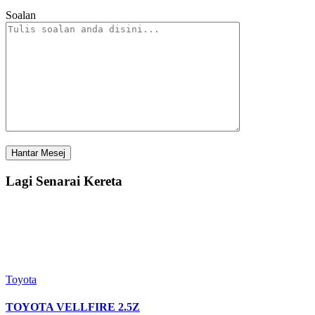
Soalan
Lagi Senarai Kereta
Toyota
TOYOTA VELLFIRE 2.5Z