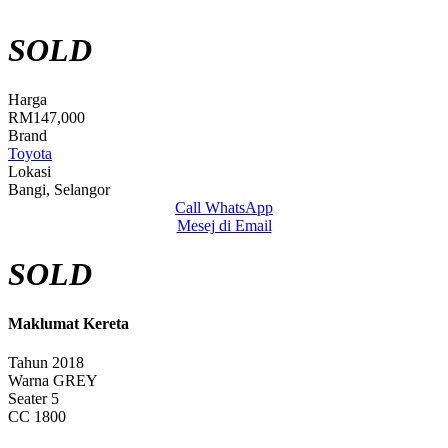
SOLD
Harga
RM147,000
Brand
Toyota
Lokasi
Bangi, Selangor
Call
WhatsApp
Mesej di Email
SOLD
Maklumat Kereta
Tahun
2018
Warna
GREY
Seater
5
CC
1800