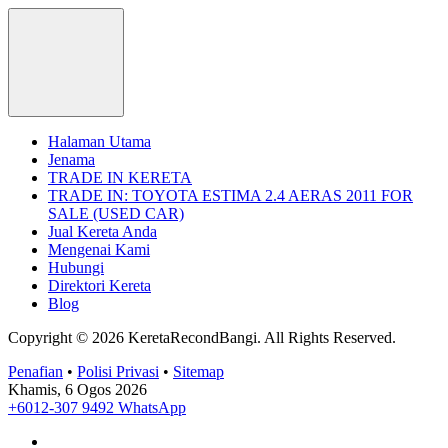
Halaman Utama
Jenama
TRADE IN KERETA
TRADE IN: TOYOTA ESTIMA 2.4 AERAS 2011 FOR
SALE (USED CAR)
Jual Kereta Anda
Mengenai Kami
Hubungi
Direktori Kereta
Blog
Copyright © 2026 KeretaRecondBangi.
All Rights Reserved.
Penafian
•
Polisi Privasi
•
Sitemap
Khamis, 6 Ogos 2026
+6012-307 9492
WhatsApp