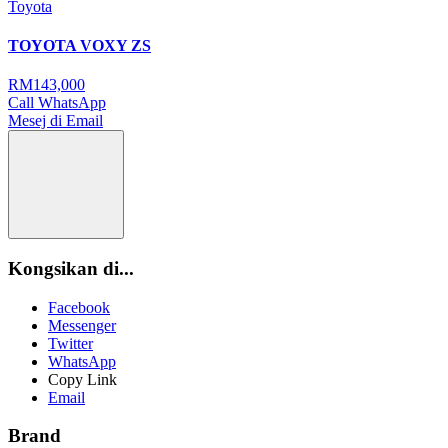
Toyota
TOYOTA VOXY ZS
RM143,000
Call
WhatsApp
Mesej di Email
Kongsikan di...
Facebook
Messenger
Twitter
WhatsApp
Copy Link
Email
Brand