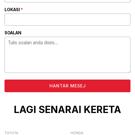
LOKASI
*
SOALAN
ALTERNATIVE:
LAGI SENARAI KERETA
TOYOTA
HONDA