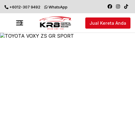
+6012-307 9492
WhatsApp
Jual Kereta Anda