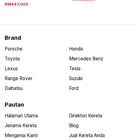
RM447,000
Brand
Porsche
Honda
Toyota
Mercedes Benz
Lexus
Tesla
Range Rover
Suzuki
Daihatsu
Ford
Pautan
Halaman Utama
Direktori Kereta
Jenama Kereta
Blog
Mengenai Kami
Jual Kereta Anda