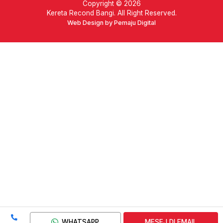
Copyright © 2026
Kereta Recond Bangi. All Right Reserved.
Web Design by Pemaju Digital
WHATSAPP
MESEJ DI EMAIL