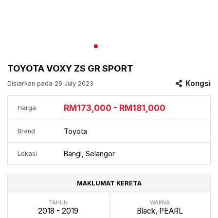
TOYOTA VOXY ZS GR SPORT
Kongsi
Disiarkan pada 26 July 2023
RM173,000 - RM181,000
Harga
Toyota
Brand
Bangi, Selangor
Lokasi
MAKLUMAT KERETA
TAHUN
WARNA
2018 - 2019
Black, PEARL