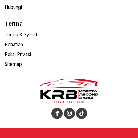
Hubungi
Terma
Terma & Syarat
Penafian
Polisi Privasi
Sitemap