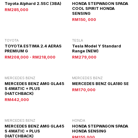
Toyota Alphard 2.5SC (3BA)
HONDA STEPWAGON SPADA
COOL SPIRIT HONDA
RM285,000
SENSING
RM150, 000
TOYOTA
TESLA
TOYOTA ESTIMA 2.4 AERAS
Tesla Model Y Standard
PREMIUM G
Range (NEW)
RM208,000 - RM218,000
RM279,000
MERCEDES BENZ
MERCEDES BENZ
MERCEDES BENZ AMG GLA45
MERCEDES BENZ GLA180 SE
S 4MATIC + PLUS
RM170,000
(HATCHBACK)
RM442,000
MERCEDES BENZ
HONDA
MERCEDES BENZ AMG GLA45
HONDA STEPWAGON SPADA
S 4MATIC + PLUS
HONDA SENSING
(HATCHBACK)
RM155,000