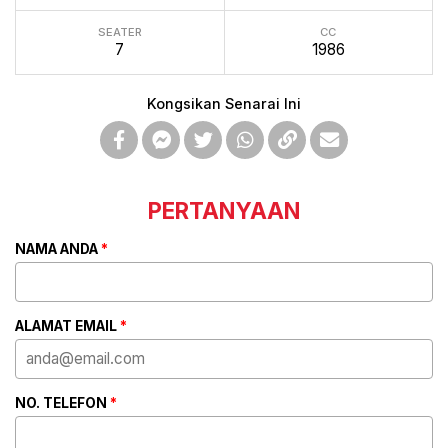
SEATER
CC
7
1986
Kongsikan Senarai Ini
PERTANYAAN
NAMA ANDA
*
ALAMAT EMAIL
*
NO. TELEFON
*