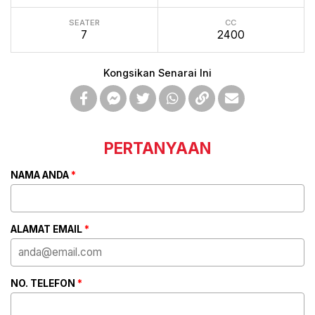
SEATER
CC
7
2400
Kongsikan Senarai Ini
PERTANYAAN
NAMA ANDA
*
ALAMAT EMAIL
*
NO. TELEFON
*