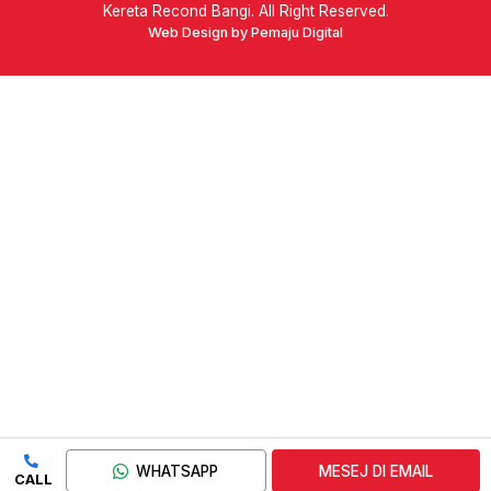
Kereta Recond Bangi. All Right Reserved.
Web Design by Pemaju Digital
WHATSAPP
MESEJ DI EMAIL
CALL