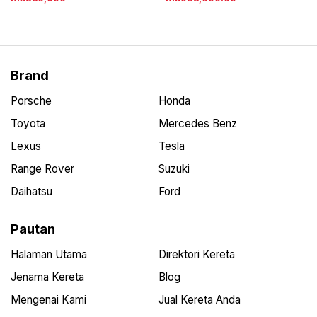
Brand
Porsche
Honda
Toyota
Mercedes Benz
Lexus
Tesla
Range Rover
Suzuki
Daihatsu
Ford
Pautan
Halaman Utama
Direktori Kereta
Jenama Kereta
Blog
Mengenai Kami
Jual Kereta Anda