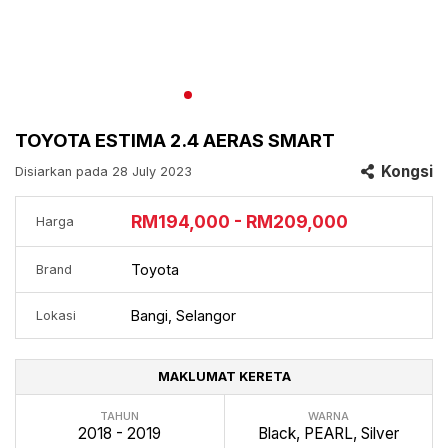
TOYOTA ESTIMA 2.4 AERAS SMART
Kongsi
Disiarkan pada 28 July 2023
RM194,000 - RM209,000
Harga
Toyota
Brand
Bangi, Selangor
Lokasi
MAKLUMAT KERETA
TAHUN
WARNA
2018 - 2019
Black, PEARL, Silver