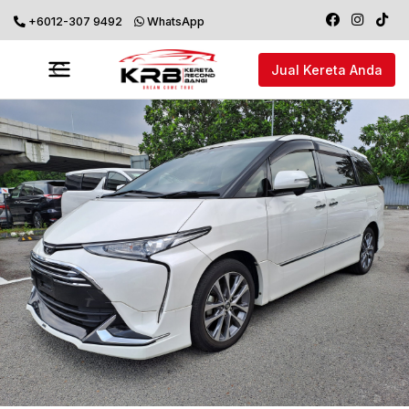
+6012-307 9492
WhatsApp
Jual Kereta Anda