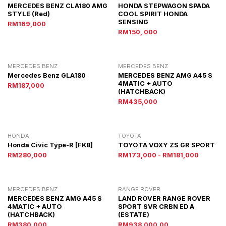
MERCEDES BENZ CLA180 AMG
HONDA STEPWAGON SPADA
STYLE (red)
COOL SPIRIT HONDA
SENSING
RM169,000
RM150, 000
MERCEDES BENZ
MERCEDES BENZ
Mercedes Benz GLA180
MERCEDES BENZ AMG A45 S
4MATIC + AUTO
RM187,000
(HATCHBACK)
RM435,000
HONDA
TOYOTA
Honda Civic Type-R [FK8]
TOYOTA VOXY ZS GR SPORT
RM280,000
RM173,000 - RM181,000
MERCEDES BENZ
RANGE ROVER
MERCEDES BENZ AMG A45 S
LAND ROVER RANGE ROVER
4MATIC + AUTO
SPORT SVR CRBN ED A
(HATCHBACK)
(ESTATE)
RM380,000
RM938,000.00