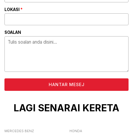
LOKASI
*
SOALAN
ALTERNATIVE:
LAGI SENARAI KERETA
MERCEDES BENZ
HONDA