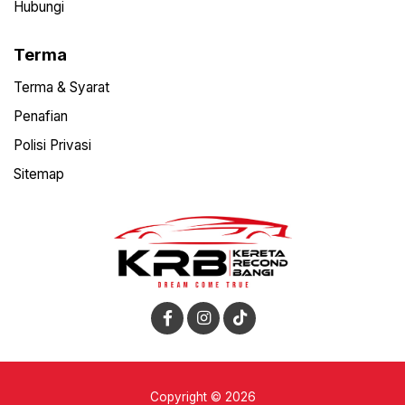
Hubungi
Terma
Terma & Syarat
Penafian
Polisi Privasi
Sitemap
Copyright © 2026