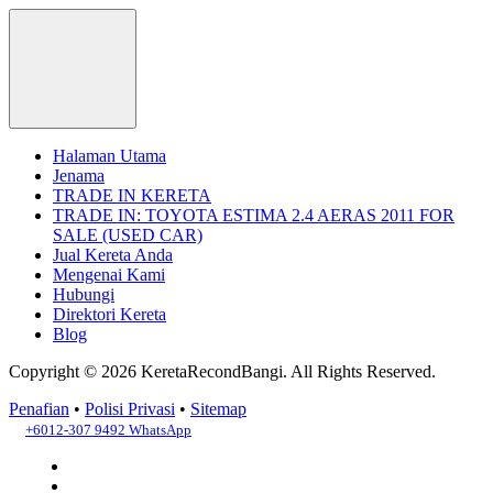
Halaman Utama
Jenama
TRADE IN KERETA
TRADE IN: TOYOTA ESTIMA 2.4 AERAS 2011 FOR
SALE (USED CAR)
Jual Kereta Anda
Mengenai Kami
Hubungi
Direktori Kereta
Blog
Copyright © 2026 KeretaRecondBangi.
All Rights Reserved.
Penafian
•
Polisi Privasi
•
Sitemap
+6012-307 9492
WhatsApp