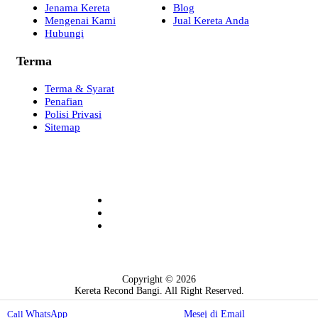
Jenama Kereta
Blog
Mengenai Kami
Jual Kereta Anda
Hubungi
Terma
Terma & Syarat
Penafian
Polisi Privasi
Sitemap
Copyright © 2026
Kereta Recond Bangi. All Right Reserved.
Web Design by Pemaju Digital
WhatsApp
Mesej di Email
Call