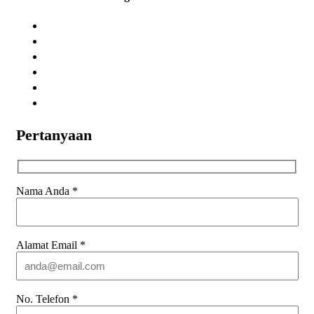
Pertanyaan
Nama Anda
*
Alamat Email
*
No. Telefon
*