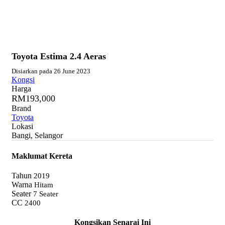
Toyota Estima 2.4 Aeras
Disiarkan pada 26 June 2023
Kongsi
Harga
RM193,000
Brand
Toyota
Lokasi
Bangi, Selangor
Maklumat Kereta
Tahun
2019
Warna
Hitam
Seater
7 Seater
CC
2400
Kongsikan Senarai Ini