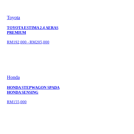
Toyota
TOYOTA ESTIMA 2.4 AERAS
PREMIUM
RM192,000 - RM205,000
Honda
HONDA STEPWAGON SPADA
HONDA SENSING
RM155,000