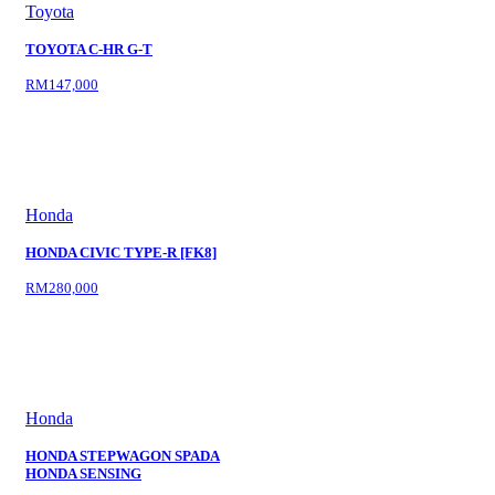
Toyota
TOYOTA C-HR G-T
RM147,000
Honda
HONDA CIVIC TYPE-R [FK8]
RM280,000
Honda
HONDA STEPWAGON SPADA
HONDA SENSING