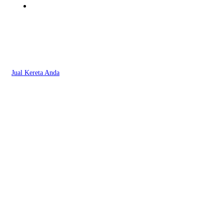
Jual Kereta Anda