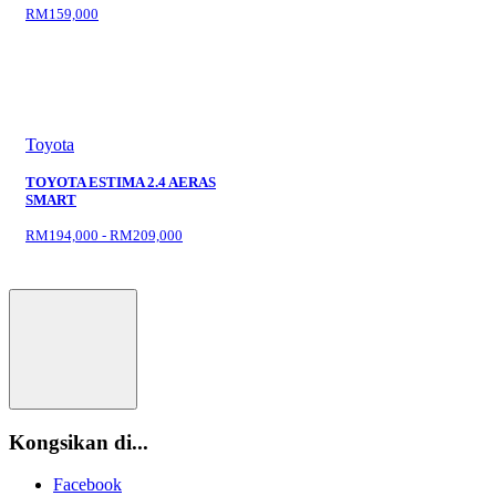
RM159,000
Toyota
TOYOTA ESTIMA 2.4 AERAS
SMART
RM194,000 - RM209,000
Kongsikan di...
Facebook