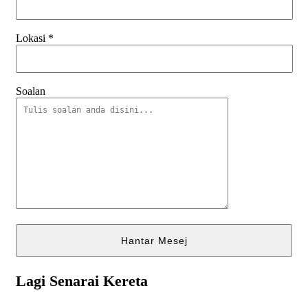
Lokasi
*
Soalan
Lagi Senarai Kereta