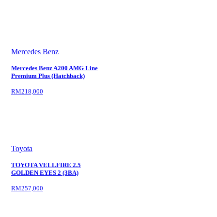
Mercedes Benz
Mercedes Benz A200 AMG Line
Premium Plus (Hatchback)
RM218,000
Toyota
TOYOTA VELLFIRE 2.5
GOLDEN EYES 2 (3BA)
RM257,000