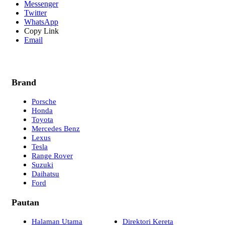
Messenger
Twitter
WhatsApp
Copy Link
Email
Brand
Porsche
Honda
Toyota
Mercedes Benz
Lexus
Tesla
Range Rover
Suzuki
Daihatsu
Ford
Pautan
Halaman Utama
Direktori Kereta