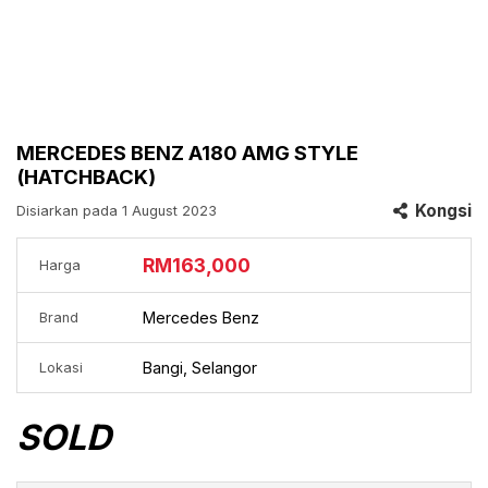
MERCEDES BENZ A180 AMG STYLE
(HATCHBACK)
Kongsi
Disiarkan pada 1 August 2023
RM163,000
Harga
Mercedes Benz
Brand
Bangi, Selangor
Lokasi
SOLD