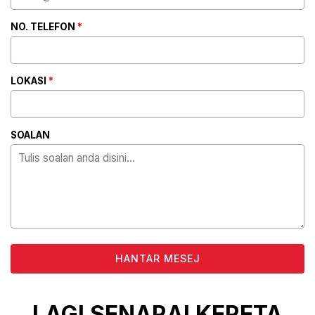
NO. TELEFON
*
LOKASI
*
SOALAN
ALTERNATIVE:
LAGI SENARAI KERETA