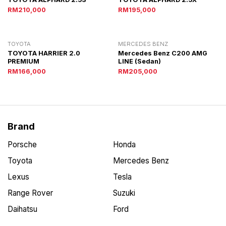
RM210,000
RM195,000
TOYOTA
MERCEDES BENZ
TOYOTA HARRIER 2.0
Mercedes Benz C200 AMG
PREMIUM
LINE (Sedan)
RM166,000
RM205,000
Brand
Porsche
Honda
Toyota
Mercedes Benz
Lexus
Tesla
Range Rover
Suzuki
Daihatsu
Ford