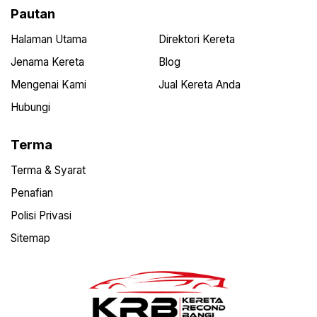
Pautan
Halaman Utama
Direktori Kereta
Jenama Kereta
Blog
Mengenai Kami
Jual Kereta Anda
Hubungi
Terma
Terma & Syarat
Penafian
Polisi Privasi
Sitemap