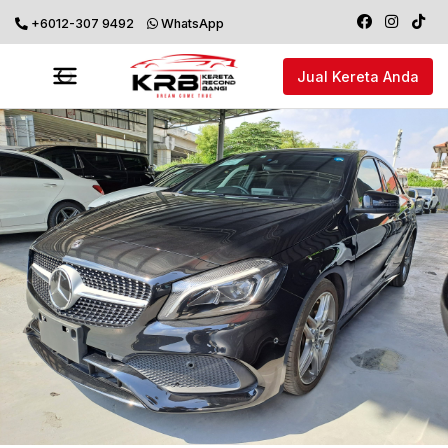
+6012-307 9492
WhatsApp
Jual Kereta Anda