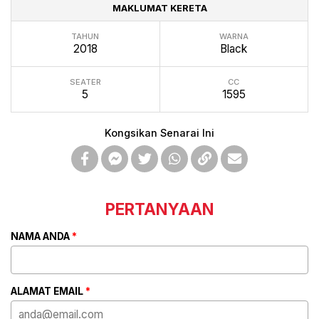
MAKLUMAT KERETA
TAHUN
WARNA
2018
Black
SEATER
CC
5
1595
Kongsikan Senarai Ini
PERTANYAAN
NAMA ANDA
*
ALAMAT EMAIL
*