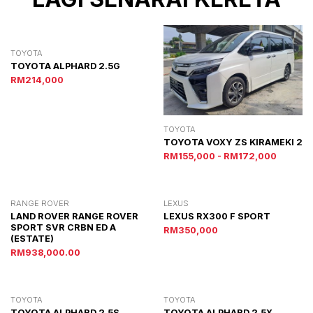
TOYOTA
TOYOTA ALPHARD 2.5G
RM214,000
TOYOTA
TOYOTA VOXY ZS KIRAMEKI 2
RM155,000 - RM172,000
RANGE ROVER
LEXUS
LAND ROVER RANGE ROVER
LEXUS RX300 F SPORT
SPORT SVR CRBN ED A
RM350,000
(ESTATE)
RM938,000.00
TOYOTA
TOYOTA
TOYOTA ALPHARD 2.5S
TOYOTA ALPHARD 2.5X