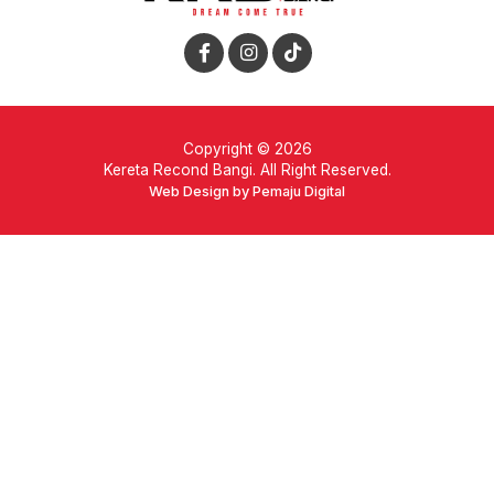
Copyright © 2026
Kereta Recond Bangi. All Right Reserved.
Web Design by Pemaju Digital