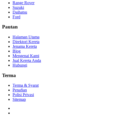
Range Rover
Suzuki
Daihatsu
Ford
Pautan
Halaman Utama
Direktori Kereta
Jenama Kereta
Blog
Mengenai Kami
Jual Kereta Anda
Hubungi
Terma
Terma & Syarat
Penafian
Polisi Privasi
Sitemap