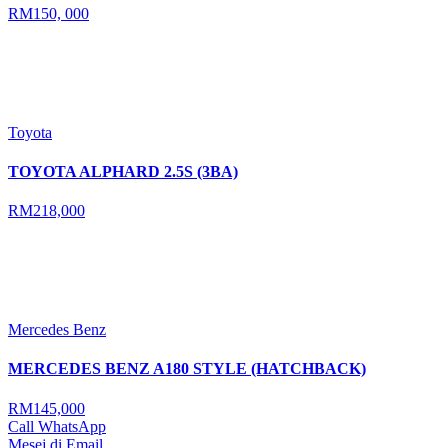
RM150, 000
Toyota
TOYOTA ALPHARD 2.5S (3BA)
RM218,000
Mercedes Benz
MERCEDES BENZ A180 STYLE (HATCHBACK)
RM145,000
Call
WhatsApp
Mesej di Email