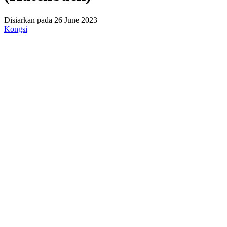
Disiarkan pada 26 June 2023
Kongsi