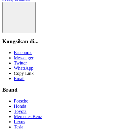
Kongsikan di...
Facebook
Messenger
Twitter
WhatsApp
Copy Link
Email
Brand
Porsche
Honda
Toyota
Mercedes Benz
Lexus
Tesla