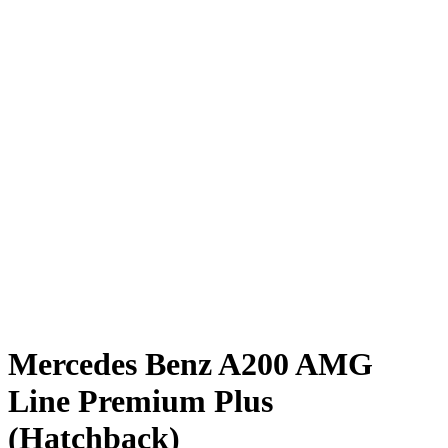
Mercedes Benz A200 AMG
Line Premium Plus
(Hatchback)