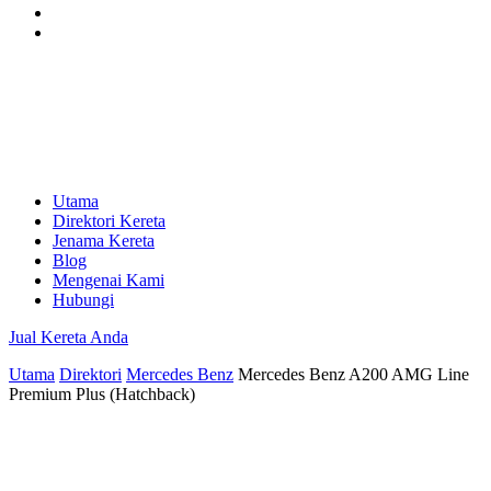
Utama
Direktori Kereta
Jenama Kereta
Blog
Mengenai Kami
Hubungi
Jual Kereta Anda
Utama
Direktori
Mercedes Benz
Mercedes Benz A200 AMG Line
Premium Plus (Hatchback)