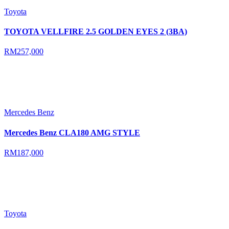
Toyota
TOYOTA VELLFIRE 2.5 GOLDEN EYES 2 (3BA)
RM257,000
Mercedes Benz
Mercedes Benz CLA180 AMG STYLE
RM187,000
Toyota