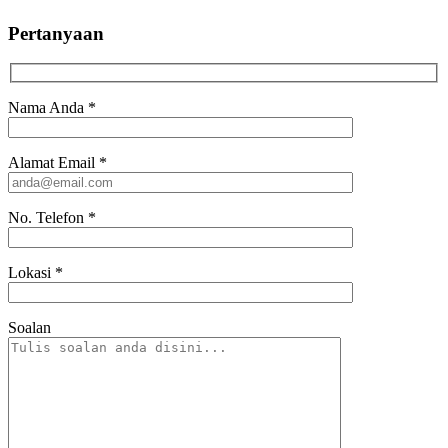
Pertanyaan
Nama Anda
*
Alamat Email
*
No. Telefon
*
Lokasi
*
Soalan