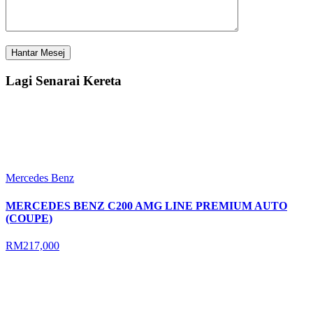
Lagi Senarai Kereta
Mercedes Benz
MERCEDES BENZ C200 AMG LINE PREMIUM AUTO
(COUPE)
RM217,000