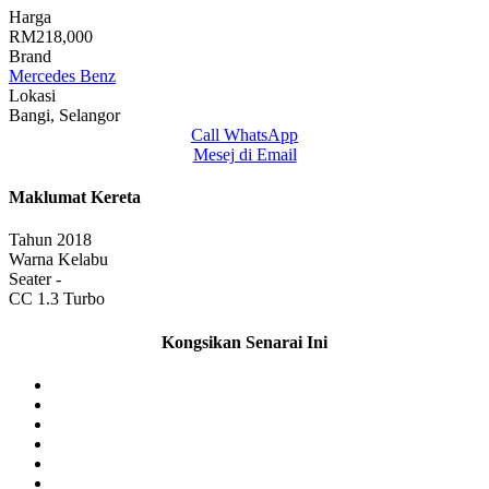
Harga
RM218,000
Brand
Mercedes Benz
Lokasi
Bangi, Selangor
Call
WhatsApp
Mesej di Email
Maklumat Kereta
Tahun
2018
Warna
Kelabu
Seater
-
CC
1.3 Turbo
Kongsikan Senarai Ini