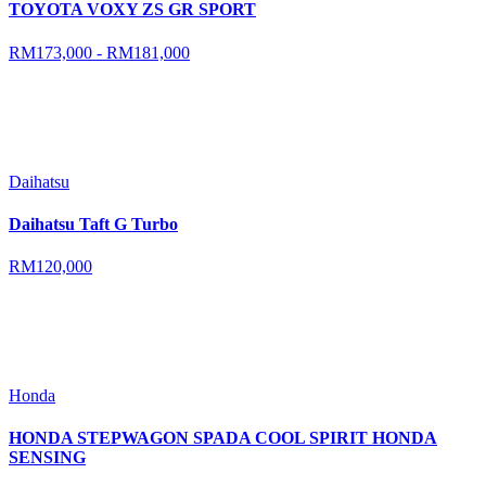
TOYOTA VOXY ZS GR SPORT
RM173,000 - RM181,000
Daihatsu
Daihatsu Taft G Turbo
RM120,000
Honda
HONDA STEPWAGON SPADA COOL SPIRIT HONDA
SENSING