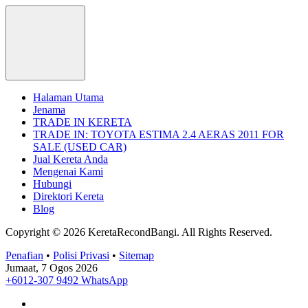
Halaman Utama
Jenama
TRADE IN KERETA
TRADE IN: TOYOTA ESTIMA 2.4 AERAS 2011 FOR
SALE (USED CAR)
Jual Kereta Anda
Mengenai Kami
Hubungi
Direktori Kereta
Blog
Copyright © 2026 KeretaRecondBangi.
All Rights Reserved.
Penafian
•
Polisi Privasi
•
Sitemap
Jumaat, 7 Ogos 2026
+6012-307 9492
WhatsApp